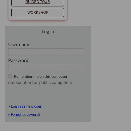
GUIDED TOUR
WORKSHOP
Log in
User name
Password
Remember me on this computer
not suitable for public computers
» Log in as new user
» Forgot password?