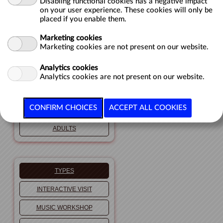
Disabling functional cookies has a negative impact
on your user experience. These cookies will only be
GROUPS
placed if you enable them.
Marketing cookies
Marketing cookies are not present on our website.
PUBLICS
Analytics cookies
TODDLERS
Analytics cookies are not present on our website.
CHILDREN
TEENAGERS
ADULTS
TYPES
INTERACTIVE VISIT
MUSIC WORKSHOP