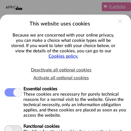
Skip to main content
0 articles
EN
Account
This website uses cookies
Because we are concerned with your online privacy,
you can make a choice what cookie types will be
stored. If you want to later edit your choice below, or
view the details of the cookies, you can go to our
Plan your visit to the AfricaMuseum
Cookies policy.
here.
Deactivate all optional cookies
Book an activity below.
Activate all optional cookies
Essential cookies
These cookies are necessary for purely technical
CATEGORIES
reasons for a normal visit to the website. Given the
technical necessity, only an information obligation
ADULTS
applies, and these cookies are placed as soon as you
access the website.
SCHOOLS
Functional cookies
TEACHERS